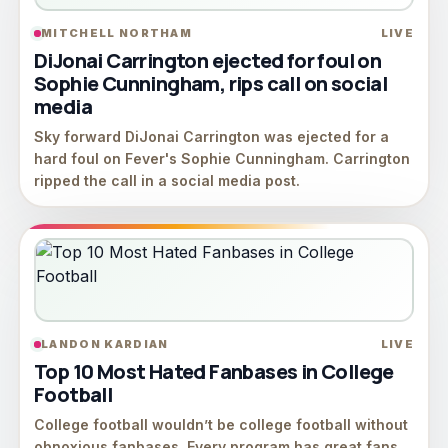
MITCHELL NORTHAM
LIVE
DiJonai Carrington ejected for foul on
Sophie Cunningham, rips call on social
media
Sky forward DiJonai Carrington was ejected for a
hard foul on Fever's Sophie Cunningham. Carrington
ripped the call in a social media post.
LANDON KARDIAN
LIVE
Top 10 Most Hated Fanbases in College
Football
College football wouldn’t be college football without
obnoxious fanbases. Every program has great fans,