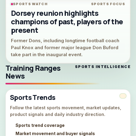
SPORTS WATCH
SPORTS FOCUS
Dorsey reunion highlights
champions of past, players of the
present
Former Dons, including longtime football coach
Paul Knox and former major league Don Buford
take part in the inaugural event.
Training Ranges
SPORTS INTELLIGENCE
News
Sports Trends
Follow the latest sports movement, market updates,
product signals and daily industry direction.
Sports trend coverage
Market movement and buyer signals