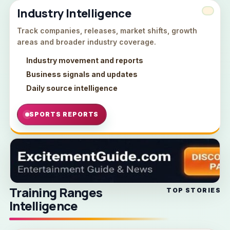
Industry Intelligence
Track companies, releases, market shifts, growth
areas and broader industry coverage.
Industry movement and reports
Business signals and updates
Daily source intelligence
SPORTS REPORTS
Training Ranges
TOP STORIES
Intelligence