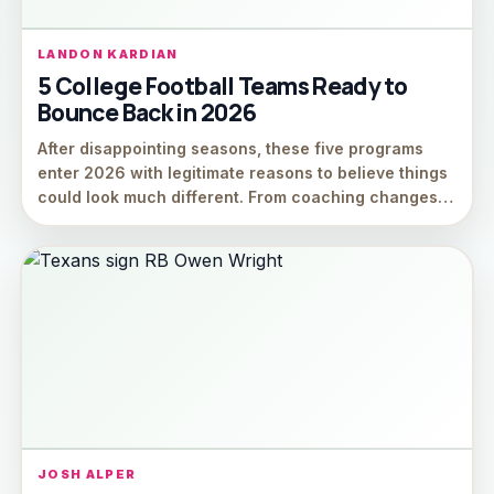
LANDON KARDIAN
5 College Football Teams Ready to
Bounce Back in 2026
After disappointing seasons, these five programs
enter 2026 with legitimate reasons to believe things
could look much different. From coaching changes…
JOSH ALPER