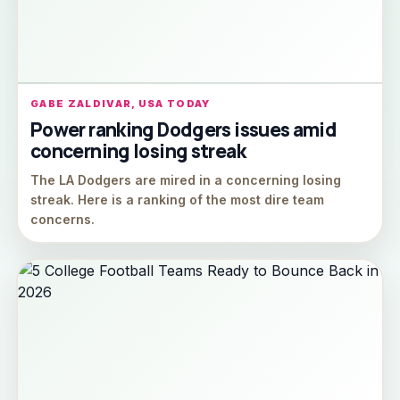
GABE ZALDIVAR, USA TODAY
Power ranking Dodgers issues amid
concerning losing streak
The LA Dodgers are mired in a concerning losing
streak. Here is a ranking of the most dire team
concerns.