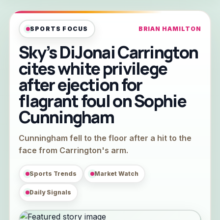
SPORTS FOCUS
BRIAN HAMILTON
Sky’s DiJonai Carrington
cites white privilege
after ejection for
flagrant foul on Sophie
Cunningham
Cunningham fell to the floor after a hit to the
face from Carrington's arm.
Sports Trends
Market Watch
Daily Signals