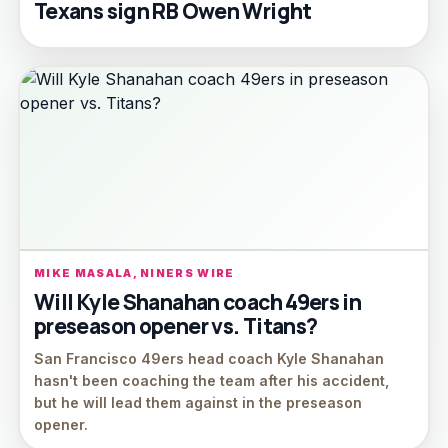
Texans sign RB Owen Wright
MIKE MASALA, NINERS WIRE
Will Kyle Shanahan coach 49ers in
preseason opener vs. Titans?
San Francisco 49ers head coach Kyle Shanahan
hasn't been coaching the team after his accident,
but he will lead them against in the preseason
opener.