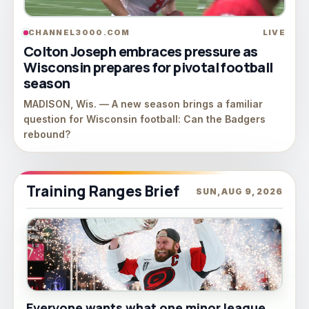
CHANNEL3000.COM
LIVE
Colton Joseph embraces pressure as
Wisconsin prepares for pivotal football
season
MADISON, Wis. — A new season brings a familiar
question for Wisconsin football: Can the Badgers
rebound?
Training Ranges Brief
SUN, AUG 9, 2026
Everyone wants what one minor league