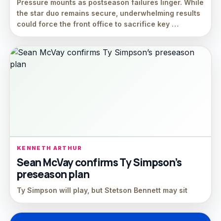
Pressure mounts as postseason failures linger. While
the star duo remains secure, underwhelming results
could force the front office to sacrifice key …
KENNETH ARTHUR
Sean McVay confirms Ty Simpson’s
preseason plan
Ty Simpson will play, but Stetson Bennett may sit