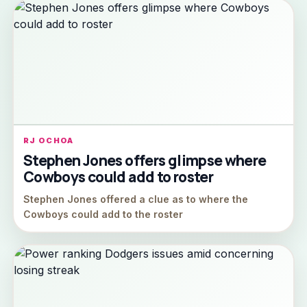
RJ OCHOA
Stephen Jones offers glimpse where
Cowboys could add to roster
Stephen Jones offered a clue as to where the
Cowboys could add to the roster