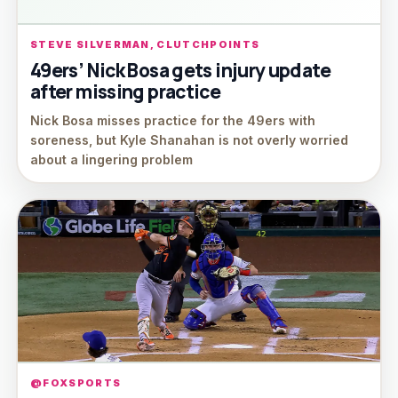
STEVE SILVERMAN, CLUTCHPOINTS
49ers’ Nick Bosa gets injury update
after missing practice
Nick Bosa misses practice for the 49ers with
soreness, but Kyle Shanahan is not overly worried
about a lingering problem
@FOXSPORTS