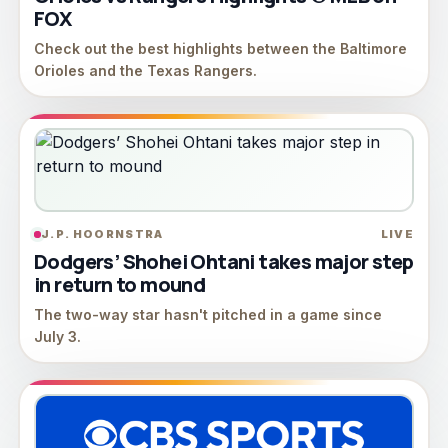
FOX
Check out the best highlights between the Baltimore
Orioles and the Texas Rangers.
J.P. HOORNSTRA
LIVE
Dodgers’ Shohei Ohtani takes major step
in return to mound
The two-way star hasn't pitched in a game since
July 3.