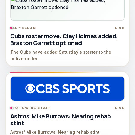
AL YELLON
LIVE
Cubs roster move: Clay Holmes added,
Braxton Garrett optioned
The Cubs have added Saturday's starter to the
active roster.
ROTOWIRE STAFF
LIVE
Astros' Mike Burrows: Nearing rehab
stint
Astros' Mike Burrows: Nearing rehab stint