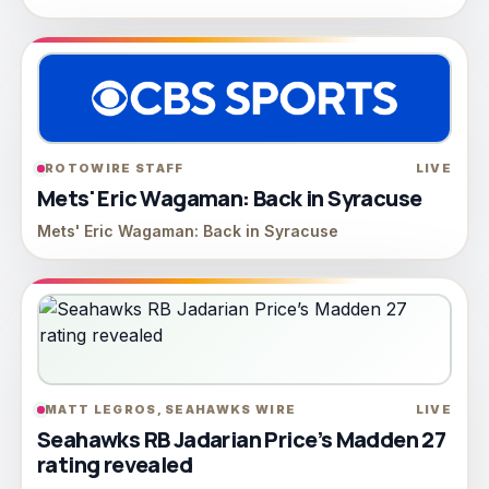
ROTOWIRE STAFF
LIVE
Mets' Eric Wagaman: Back in Syracuse
Mets' Eric Wagaman: Back in Syracuse
MATT LEGROS, SEAHAWKS WIRE
LIVE
Seahawks RB Jadarian Price’s Madden 27
rating revealed