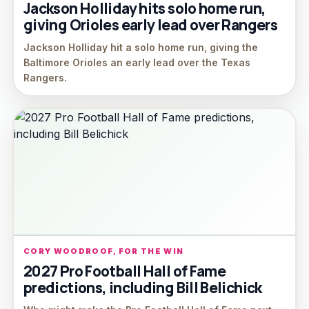
Jackson Holliday hits solo home run,
giving Orioles early lead over Rangers
Jackson Holliday hit a solo home run, giving the
Baltimore Orioles an early lead over the Texas
Rangers.
CORY WOODROOF, FOR THE WIN
2027 Pro Football Hall of Fame
predictions, including Bill Belichick