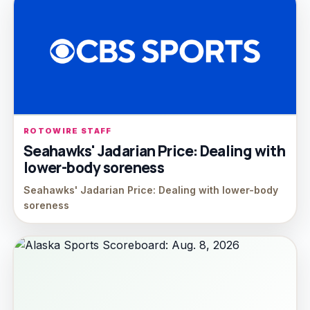
ROTOWIRE STAFF
Seahawks' Jadarian Price: Dealing with
lower-body soreness
Seahawks' Jadarian Price: Dealing with lower-body
soreness